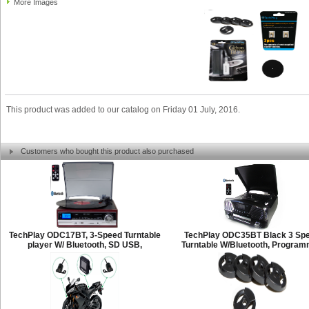
More Images
This product was added to our catalog on Friday 01 July, 2016.
Customers who bought this product also purchased
TechPlay ODC17BT, 3-Speed Turntable
TechPlay ODC35BT Black 3 Sp
player W/ Bluetooth, SD USB,
Turntable W/Bluetooth, Progra