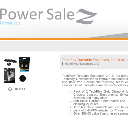
TechPlay Turntable Essentials, 2pack of 
|
Model No: [Essentials 2.0]
TechPlay Turntable Essentials 2.0, is the ulti
TechPlay Gold needles to improve the sound of 
and static free. Carbon fiber cleaning set to ke
cleaner. Set of 5 adapters are also included fo
Pack of 2 TechPlay Gold Diamond tip
Crosley, Jensen, Electrohome, Sylvan
Boytone and many other
Anti Static Carbon Fiber record and
cleaning liquid set.
11.5" Anti Static turntable mat, can be 
pack of 5 45RPM adapter for 7" vinyl
Over $90.00 value if purchased seperat