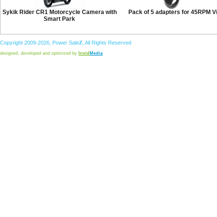
Sykik Rider CR1 Motorcycle Camera with
Pack of 5 adapters for 45RPM V
Smart Park
Copyright 2009-2026,
Power
Sale
Z
, All Rights Reserved
designed, developed and optimized by
Invid
Media