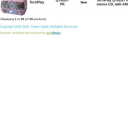
QT62BT
TechPlay QT62BT P
TechPlay
New
PK
stereo CD, with A
Displaying
1
to
20
(of
33
products)
Copyright 2009-2026,
Power
Sale
Z
, All Rights Reserved
designed, developed and optimized by
Invid
Media