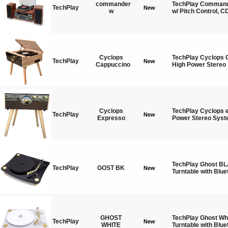
commander
TechPlay Commande
TechPlay
New
w
w/ Pitch Control, C
Cyclops
TechPlay Cyclops 
TechPlay
New
Cappuccino
High Power Stereo
Cyclops
TechPlay Cyclops 
TechPlay
New
Expresso
Power Stereo Syst
TechPlay Ghost BL
TechPlay
GOST BK
New
Turntable with Blue
GHOST
TechPlay Ghost Whi
TechPlay
New
WHITE
Turntable with Blue