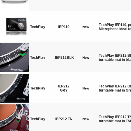
TechPlay IEP110, p
TechPlay
IEP110
New
Microphone ideal f
TechPlay IEP212 BL
TechPlay
IEP212BLK
New
turntable mat in bla
IEP212
TechPlay IEP212 GR
TechPlay
New
GRY
turntable mat in Gr
TechPlay IEP212 TN
TechPlay
IEP212 TN
New
turntable mat in T