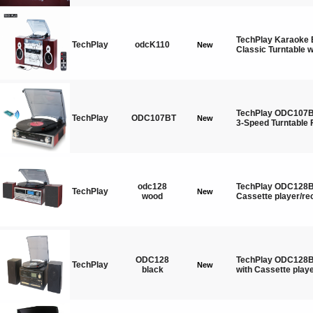
TechPlay Karaoke 
TechPlay
odcK110
New
Classic Turntable w
TechPlay ODC107BT
TechPlay
ODC107BT
New
3-Speed Turntable 
odc128
TechPlay ODC128BT
TechPlay
New
wood
Cassette player/re
ODC128
TechPlay ODC128BT
TechPlay
New
black
with Cassette playe