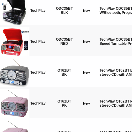
ODC35BT
TechPlay ODC35BT 
TechPlay
New
BLK
W/Bluetooth, Pro
ODC35BT
TechPlay ODC35BT 
TechPlay
New
RED
Speed Turntable 
QT62BT
TechPlay QT62BT B
TechPlay
New
BK
stereo CD, with AM
QT62BT
TechPlay QT62BT P
TechPlay
New
PK
stereo CD, with A