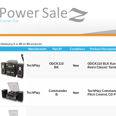
Displaying
1
to
20
(of
33
products)
Manufacturer
Part Nº
Condition+
Product Descriptio
ODCK110
ODCK110 BLK Kara
TechPlay
New
BK
Retro Classic Turn
Commander
TechPlay Commande
TechPlay
New
B
Pitch Control, CD P