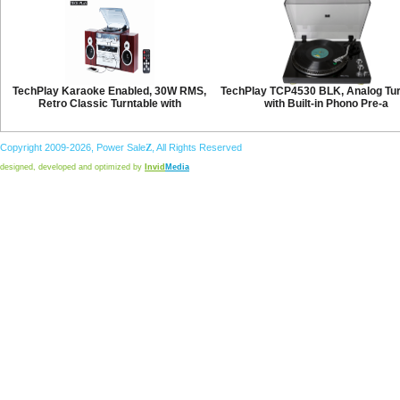
TechPlay Karaoke Enabled, 30W RMS,
TechPlay TCP4530 BLK, Analog Tur
Retro Classic Turntable with
with Built-in Phono Pre-a
Copyright 2009-2026,
Power
Sale
Z
, All Rights Reserved
designed, developed and optimized by
Invid
Media