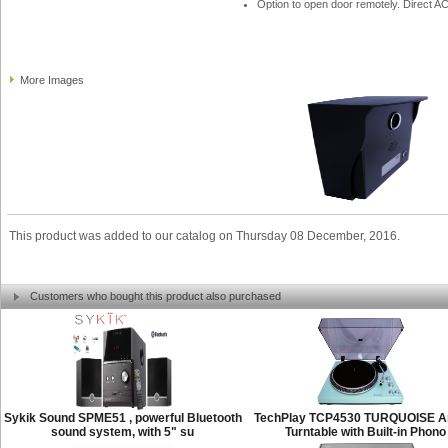
Option to open door remotely. Direct A
More Images
This product was added to our catalog on Thursday 08 December, 2016.
Customers who bought this product also purchased
Sykik Sound SPME51 , powerful Bluetooth
TechPlay TCP4530 TURQUOISE A
sound system, with 5" su
Turntable with Built-in Phono