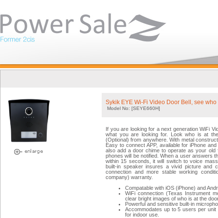
Sykik EYE Wi-Fi Video Door Bell, see who 
Model No: [SEYE660H]
If you are looking for a next generation WiFi 
what you are looking for. Look who is at th
(Optional) from anywhere. With metal constructi
Easy to connect APP, available for iPhone and
also add a door chime to operate as your old f
phones will be notified. When a user answers the
within 15 seconds, it will switch to voice ma
built-in speaker insures a vivid picture and c
connection and more stable working conditi
company) warranty.
Compatable with iOS (iPhone) and Andr
WiFi connection (Texas Instrument mo
clear bright images of who is at the door
Powerful and sensitive built-in microph
Accommodates up to 5 users per unit f
for indoor use.