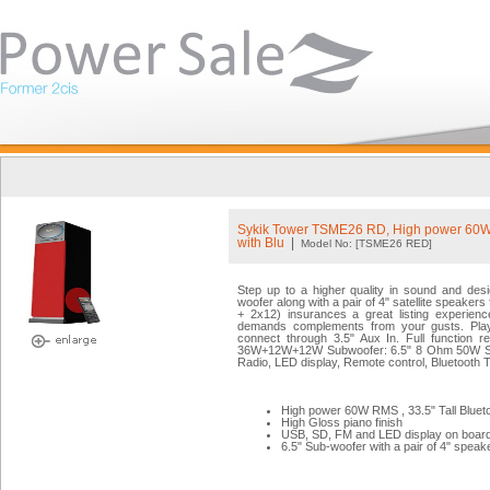
Sykik Tower TSME26 RD, High power 60
with Blu
|
Model No: [TSME26 RED]
Step up to a higher quality in sound and des
woofer along with a pair of 4" satellite speake
+ 2x12) insurances a great listing experience
demands complements from your gusts. Play
connect through 3.5" Aux In. Full function 
36W+12W+12W Subwoofer: 6.5" 8 Ohm 50W Sat
Radio, LED display, Remote control, Bluetooth T
High power 60W RMS , 33.5" Tall Bluet
High Gloss piano finish
USB, SD, FM and LED display on boar
6.5" Sub-woofer with a pair of 4" speak