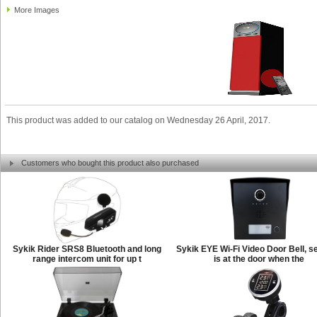
More Images
This product was added to our catalog on Wednesday 26 April, 2017.
Customers who bought this product also purchased
Sykik Rider SRS8 Bluetooth and long
Sykik EYE Wi-Fi Video Door Bell, s
range intercom unit for up t
is at the door when the