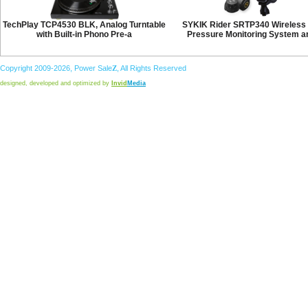
TechPlay TCP4530 BLK, Analog Turntable
SYKIK Rider SRTP340 Wireless 
with Built-in Phono Pre-a
Pressure Monitoring System a
Copyright 2009-2026,
Power
Sale
Z
, All Rights Reserved
designed, developed and optimized by
Invid
Media