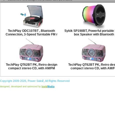
TechPlay ODC107BT , Bluetooth
Sykik SP198BT, Powerful portabl
Connection, 3-Speed Turntable FM r
box Speaker with Bluetooth
TechPlay QT62BT PK, Retro design
TechPlay QT62BT PK, Retro des
compact stereo CD, with AM/FM
compact stereo CD, with AM/
Copyright 2009-2026,
Power
Sale
Z
, All Rights Reserved
designed, developed and optimized by
Invid
Media