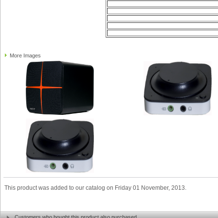
More Images
This product was added to our catalog on Friday 01 November, 2013.
Customers who bought this product also purchased