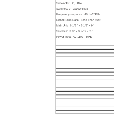
Subwoofer:
4”,
18W
Satellites: 2”
2x10W RMS
Frequency response:
40Hz-20KHz
Signal Noise Ratio:
Less Than 80dB
Main Unit:
6 1/8 “ x 6 1/8” x 9”
Satellites:
3 ¾” x 3 ¾” x 2 ¾ “
Power input:
AC 110V
60Hz