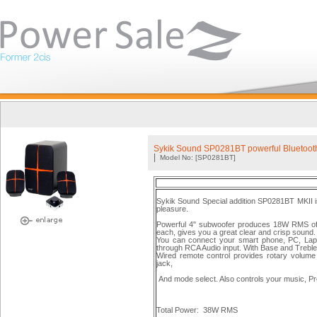
Sykik Sound SP0281BT powerful Bluetooth
|
Model No: [SP0281BT]
Sykik Sound Special addition SP0281BT MKII is
pleasure.
Powerful 4" subwoofer produces 18W RMS of 
each, gives you a great clear and crisp sound.
You can connect your smart phone, PC, Lapto
through RCA Audio input. With Base and Treble
Wired remote control provides rotary volume 
jack,
And mode select. Also controls your music, Pr
Total Power:
38W RMS