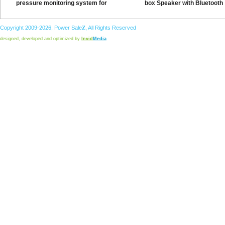
pressure monitoring system for
box Speaker with Bluetooth
Copyright 2009-2026,
Power
Sale
Z
, All Rights Reserved
designed, developed and optimized by
Invid
Media