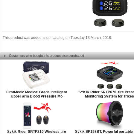
This product was added to our catalog on Tuesday 13 March, 2018.
Customers who bought this product also purchased
FirstMedic Medical Grade Intelligent
SYKIK Rider SRTP670, tire Pres
Upper arm Blood Pressure Mo
Monitoring System for Trikes
Sykik Rider SRTP210 Wireless tire
Sykik SP198BT, Powerful portabl