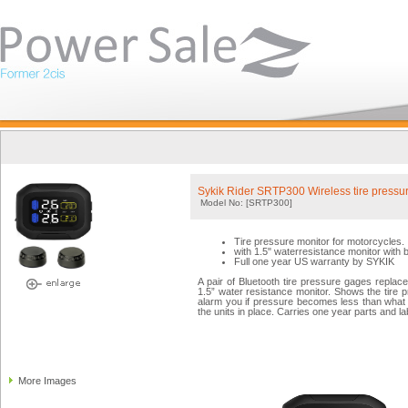
Sykik Rider SRTP300 Wireless tire pressur
Model No: [SRTP300]
Tire pressure monitor for motorcycles.
with 1.5" waterresistance monitor with b
Full one year US warranty by SYKIK
A pair of Bluetooth tire pressure gages replace
1.5” water resistance monitor. Shows the tire 
alarm you if pressure becomes less than what y
the units in place. Carries one year parts and l
More Images