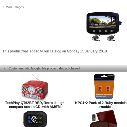
More Images
This product was added to our catalog on Monday 15 January, 2018.
Customers who bought this product also purchased
TechPlay QT62BT RED, Retro design
KPG1*2 Pack of 2 Ruby needels 
compact stereo CD, with AM/FM
turntable