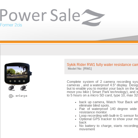
Sykik Rider RW1 fully water resistance ca
Model No: [RW1]
Complete system of 2 camera recording syst
cameras , and a waterproof 4.5" display. Desig
but to enable you to monitor your back on the la
move you bike ( Smart Park technology), and st
to 5 hours on a micro SD card, type 10, max 3
back up camera, Watch Your Back while 
eliminate blind spots.
Pair of waterproof 140 degree wide 
resistance monitor.
Loop recording with built-in G sensor f
Optional GPS tracker to show your m
back
No battery to charge, starts recordi
movement