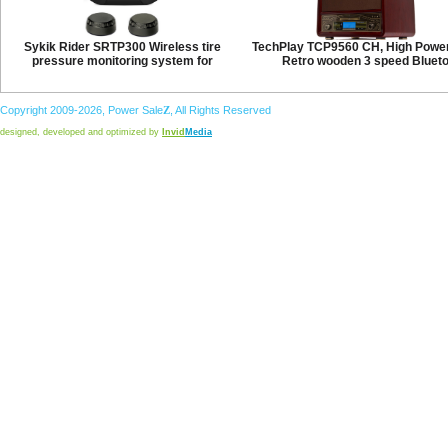
Sykik Rider SRTP300 Wireless tire
TechPlay TCP9560 CH, High Powe
pressure monitoring system for
Retro wooden 3 speed Bluet
Copyright 2009-2026,
Power
Sale
Z
, All Rights Reserved
designed, developed and optimized by
Invid
Media