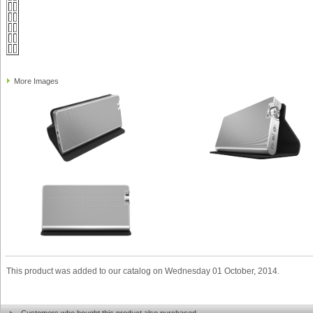
More Images
This product was added to our catalog on Wednesday 01 October, 2014.