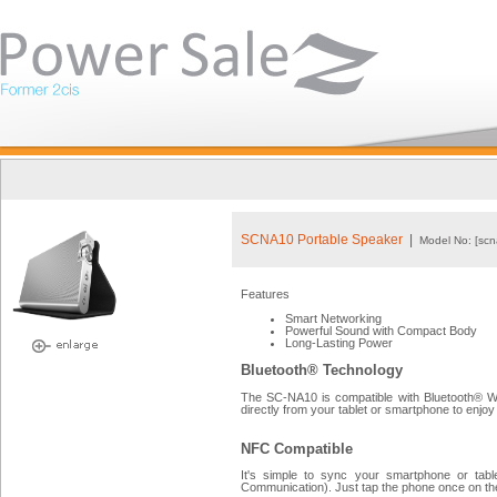
SCNA10 Portable Speaker
|
Model No: [scn
Features
Smart Networking
Powerful Sound with Compact Body
Long-Lasting Power
Bluetooth® Technology
The SC-NA10 is compatible with Bluetooth® Wi
directly from your tablet or smartphone to enjoy 
NFC Compatible
It's simple to sync your smartphone or tabl
Communication). Just tap the phone once on the 