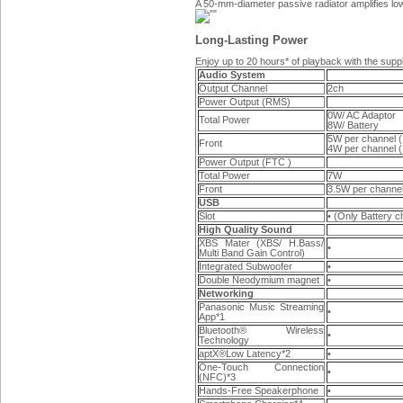
A 50-mm-diameter passive radiator amplifies l
Long-Lasting Power
Enjoy up to 20 hours* of playback with the supp
Audio System
Output Channel
2ch
Power Output (RMS)
0W/ AC Adaptor
Total Power
8W/ Battery
5W per channel 
Front
4W per channel 
Power Output (FTC )
Total Power
7W
Front
3.5W per chann
USB
Slot
• (Only Battery c
High Quality Sound
XBS Mater (XBS/ H.Bass/
•
Multi Band Gain Control)
Integrated Subwoofer
•
Double Neodymium magnet
•
Networking
Panasonic Music Streaming
•
App*1
Bluetooth® Wireless
•
Technology
aptX®Low Latency*2
•
One-Touch Connection
•
(NFC)*3
Hands-Free Speakerphone
•