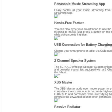
Panasonic Music Streaming App
Easily control all your music streaming from
Streaming App.
Hands-Free Feature
You can also sync your smartphone to use the
listening to music, just press a button on the 
while doing something else.
USB Connection for Battery Charging
Charge your smartphone or tablet via USB cab
2 Channel Speaker System
The SC-NA10 Wireless Speaker System enhances 
and powerful sound. It's equipped with a 2 C
the fullest.
XBS Master
The XBS Master adds even more power to yo
comprises three components to create higher-
H.BASS to add harmonics while intensifying ba
eliminate the unwanted sounds often generated in
Passive Radiator