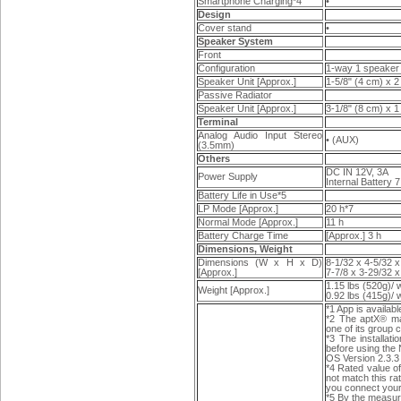
Smartphone Charging*4
•
Design
Cover stand
•
Speaker System
Front
Configuration
1-way 1 speaker
Speaker Unit [Approx.]
1-5/8" (4 cm) x 2
Passive Radiator
Speaker Unit [Approx.]
3-1/8" (8 cm) x 1
Terminal
Analog Audio Input Stereo
• (AUX)
(3.5mm)
Others
DC IN 12V, 3A
Power Supply
Internal Battery 
Battery Life in Use*5
LP Mode [Approx.]
20 h*7
Normal Mode [Approx.]
11 h
Battery Charge Time
[Approx.] 3 h
Dimensions, Weight
Dimensions (W x H x D)
8-1/32 x 4-5/32 
[Approx.]
7-7/8 x 3-29/32 
1.15 lbs (520g)/ 
Weight [Approx.]
0.92 lbs (415g)/ 
*1 App is availab
*2 The aptX® ma
one of its group
*3 The installat
before using the
OS Version 2.3.3 
*4 Rated value of
not match this ra
you connect your 
*5 By the measur