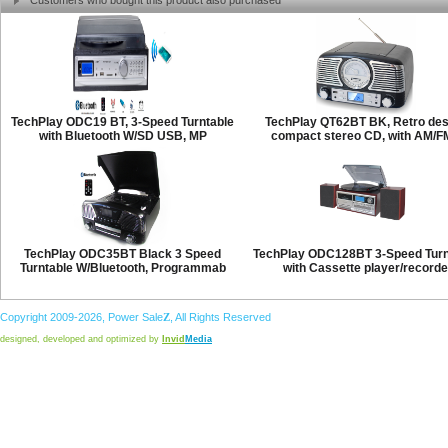
Customers who bought this product also purchased
TechPlay ODC19 BT, 3-Speed Turntable
TechPlay QT62BT BK, Retro des
with Bluetooth W/SD USB, MP
compact stereo CD, with AM/F
TechPlay ODC35BT Black 3 Speed
TechPlay ODC128BT 3-Speed Turn
Turntable W/Bluetooth, Programmab
with Cassette player/recorde
Copyright 2009-2026,
Power
Sale
Z
, All Rights Reserved
designed, developed and optimized by
Invid
Media