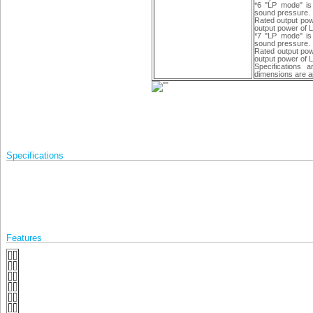
*6 "LP mode" is
sound pressure.
Rated output pow
output power of 
*7 "LP mode" is
sound pressure.
Rated output pow
output power of 
Specifications 
dimensions are a
Specifications
Features