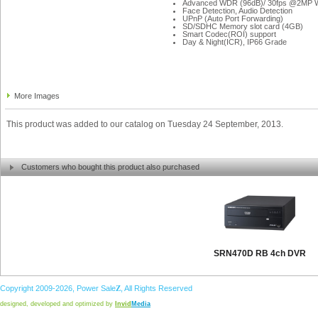
Advanced WDR (96dB)/ 30fps @2MP
Face Detection, Audio Detection
UPnP (Auto Port Forwarding)
SD/SDHC Memory slot card (4GB)
Smart Codec(ROI) support
Day & Night(ICR), IP66 Grade
More Images
This product was added to our catalog on Tuesday 24 September, 2013.
Customers who bought this product also purchased
SRN470D RB 4ch DVR
Copyright 2009-2026,
Power
Sale
Z
, All Rights Reserved
designed, developed and optimized by
Invid
Media