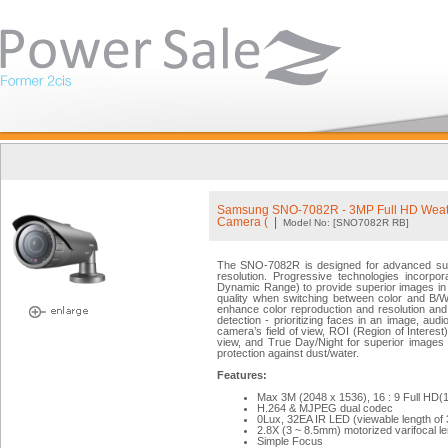
Samsung SNO-7082R - 3MP Full HD Weath
Camera (
|
Model No: [SNO7082R RB]
The SNO-7082R is designed for advanced surve
resolution. Progressive technologies incor
Dynamic Range) to provide superior images in
quality when switching between color and 
enhance color reproduction and resolution and 
detection - prioritizing faces in an image, aud
camera’s field of view, ROI (Region of Interest) 
view, and True Day/Night for superior images
protection against dust/water.
Features:
Max 3M (2048 x 1536), 16 : 9 Full HD(1
H.264 & MJPEG dual codec
0Lux, 32EA IR LED (viewable length of
2.8X (3 ~ 8.5mm) motorized varifocal l
Simple Focus