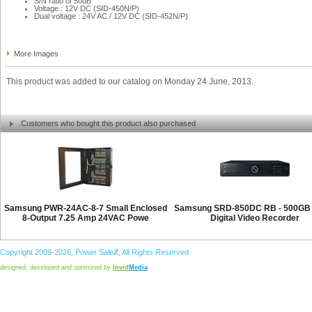
S/N ratio of 50dB
Voltage : 12V DC (SID-450N/P)
Dual voltage : 24V AC / 12V DC (SID-452N/P)
More Images
This product was added to our catalog on Monday 24 June, 2013.
Customers who bought this product also purchased
Samsung PWR-24AC-8-7 Small Enclosed
Samsung SRD-850DC RB - 500GB 
8-Output 7.25 Amp 24VAC Powe
Digital Video Recorder
Copyright 2009-2026,
Power
Sale
Z
, All Rights Reserved
designed, developed and optimized by
Invid
Media