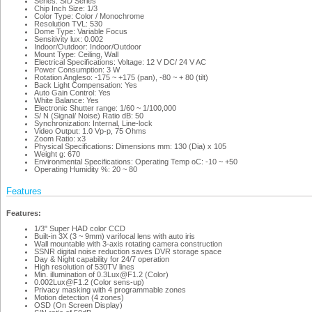
Series: SID Series
Chip Inch Size: 1/3
Color Type: Color / Monochrome
Resolution TVL: 530
Dome Type: Variable Focus
Sensitivity lux: 0.002
Indoor/Outdoor: Indoor/Outdoor
Mount Type: Ceiling, Wall
Electrical Specifications: Voltage: 12 V DC/ 24 V AC
Power Consumption: 3 W
Rotation Angleso: -175 ~ +175 (pan), -80 ~ + 80 (tilt)
Back Light Compensation: Yes
Auto Gain Control: Yes
White Balance: Yes
Electronic Shutter range: 1/60 ~ 1/100,000
S/ N (Signal/ Noise) Ratio dB: 50
Synchronization: Internal, Line-lock
Video Output: 1.0 Vp-p, 75 Ohms
Zoom Ratio: x3
Physical Specifications: Dimensions mm: 130 (Dia) x 105
Weight g: 670
Environmental Specifications: Operating Temp oC: -10 ~ +50
Operating Humidity %: 20 ~ 80
Features
Features:
1/3" Super HAD color CCD
Built-in 3X (3 ~ 9mm) varifocal lens with auto iris
Wall mountable with 3-axis rotating camera construction
SSNR digital noise reduction saves DVR storage space
Day & Night capability for 24/7 operation
High resolution of 530TV lines
Min. illumination of 0.3Lux@F1.2 (Color)
0.002Lux@F1.2 (Color sens-up)
Privacy masking with 4 programmable zones
Motion detection (4 zones)
OSD (On Screen Display)