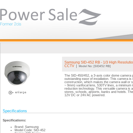
Samsung SID-452 RB - 1/3 High Resoluti
CCTV
|
Model No: [SID452 RB]
The SID-450/452, a 3-axis color dome camera pr
outstanding ease of installation. This camera is in
construction, which makes the camera wall or sl
~ 9mm) varifocal lens, 530TV lines, a minimum 
reduction technology. This versatile camera is an
stores, schools, airports, banks and hotels. T
12V DC or 24V AC powered.
Specifications
Specifications:
Brand: Samsung
Model Code: SID-452