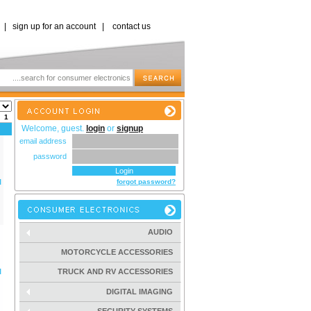
|
sign up for an account
|
contact us
s:
1
Welcome, guest.
login
or
signup
email address
password
l
forgot password?
AUDIO
MOTORCYCLE ACCESSORIES
l
TRUCK AND RV ACCESSORIES
DIGITAL IMAGING