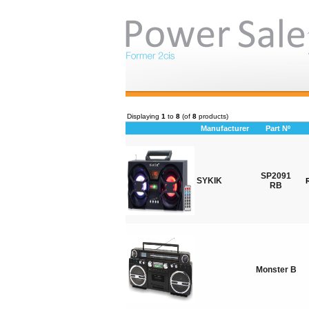
Displaying
1
to
8
(of
8
products)
Manufacturer
Part Nº
SP2091
SYKIK
RB
Monster B