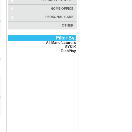
SECURITY SYSTEMS
HOME OFFICE
PERSONAL CARE
l
OTHER
Filter By:
All Manufacturers
SYKIK
TechPlay
l
l