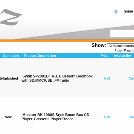
home
Show:
Result Page
Condition
Product Description
Price
Availability+
Sykik SP2091BT RB, Bluetooth Boombox
Refurbished
Call
Cal
with SD/MMC/USB, FM radio
Monster BK 1980S-Style Boom Box CD
New
Call
Cal
Player, Cassette Player/Recor