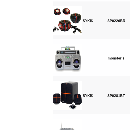
SYKIK
SP0226BR
monster s
SYKIK
SP0281BT