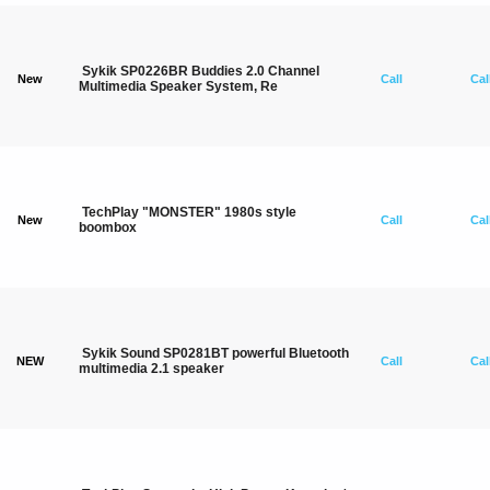
Sykik SP0226BR Buddies 2.0 Channel
New
Call
Cal
Multimedia Speaker System, Re
TechPlay "MONSTER" 1980s style
New
Call
Cal
boombox
Sykik Sound SP0281BT powerful Bluetooth
NEW
Call
Cal
multimedia 2.1 speaker