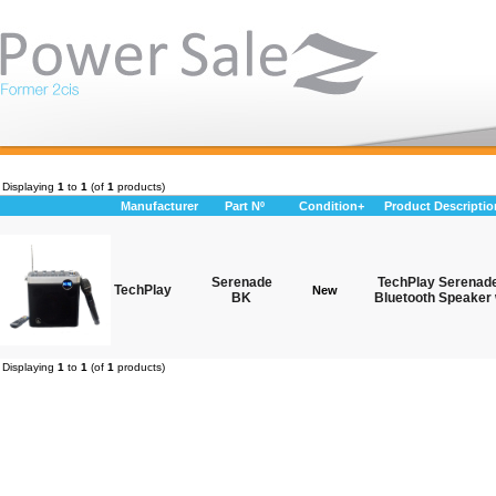
Displaying
1
to
1
(of
1
products)
Manufacturer
Part Nº
Condition+
Product Descriptio
Serenade
TechPlay Serenade
TechPlay
New
BK
Bluetooth Speaker 
Displaying
1
to
1
(of
1
products)