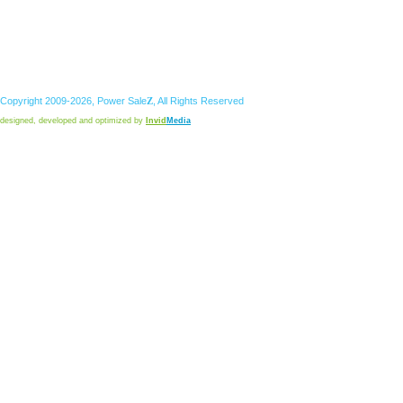
Copyright 2009-2026,
Power
Sale
Z
, All Rights Reserved
designed, developed and optimized by
Invid
Media