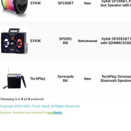
Sykik SP198BT, P
SYKIK
SP198BT
New
box Speaker with 
SP2091
Sykik SP2091BT 
SYKIK
Refurbished
RB
with SD/MMC/USB,
Serenade
TechPlay Serenad
TechPlay
New
BK
Bluetooth Speaker
Displaying
1
to
8
(of
8
products)
Copyright 2009-2026,
Power
Sale
Z
, All Rights Reserved
designed, developed and optimized by
Invid
Media