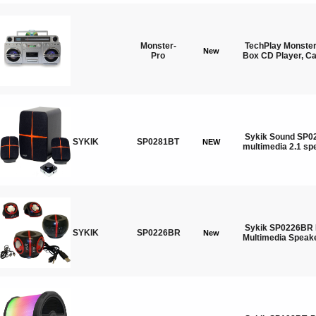
Monster-
TechPlay Monste
New
Pro
Box CD Player, Ca
Sykik Sound SP02
SYKIK
SP0281BT
NEW
multimedia 2.1 sp
Sykik SP0226BR 
SYKIK
SP0226BR
New
Multimedia Speak