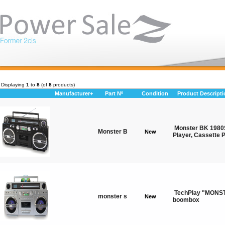
Displaying
1
to
8
(of
8
products)
Manufacturer+
Part Nº
Condition
Product Descripti
Monster BK 1980
Monster B
New
Player, Cassette 
TechPlay "MONST
monster s
New
boombox