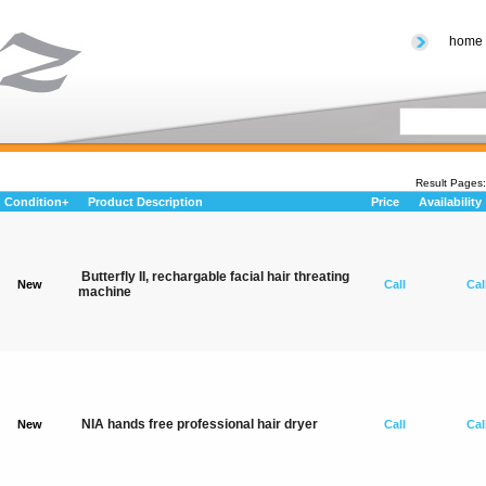
home
Result Page
Condition+
Product Description
Price
Availability
Butterfly II, rechargable facial hair threating
New
Call
Cal
machine
NIA hands free professional hair dryer
New
Call
Cal