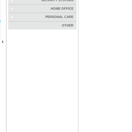
SECURITY SYSTEMS
HOME OFFICE
PERSONAL CARE
l
OTHER
s:
1