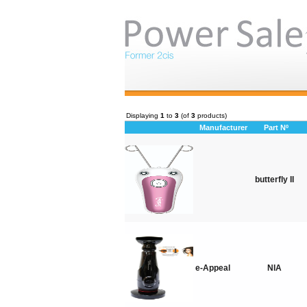
Displaying
1
to
3
(of
3
products)
Manufacturer
Part Nº
butterfly II
e-Appeal
NIA