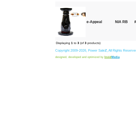
e-Appeal
NIA RB
Displaying
1
to
3
(of
3
products)
Copyright 2009-2026,
Power
Sale
Z
, All Rights Reserv
designed, developed and optimized by
Invid
Media