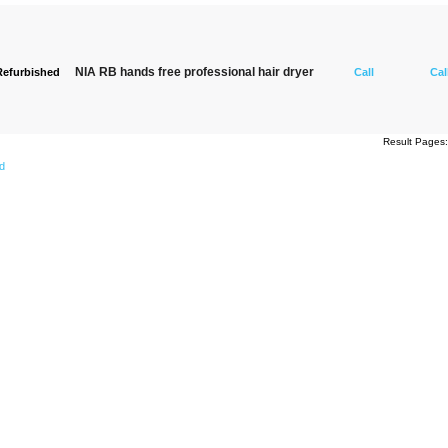
NIA RB hands free professional hair dryer
Refurbished
Call
Cal
Result Page
ed