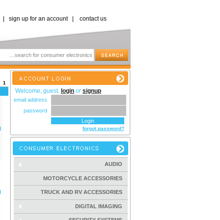
|
sign up for an account
|
contact us
s:
1
Welcome, guest.
login
or
signup
email address
password
l
forgot password?
AUDIO
MOTORCYCLE ACCESSORIES
l
TRUCK AND RV ACCESSORIES
DIGITAL IMAGING