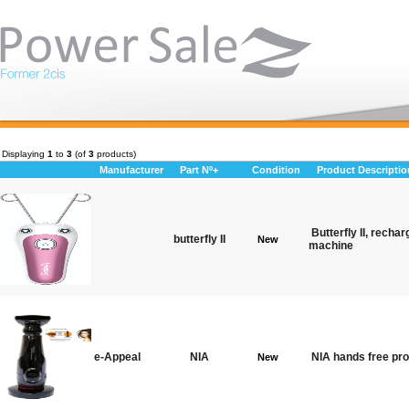
Displaying
1
to
3
(of
3
products)
Manufacturer
Part Nº+
Condition
Product Descriptio
Butterfly II, rechar
butterfly II
New
machine
e-Appeal
NIA
NIA hands free pro
New