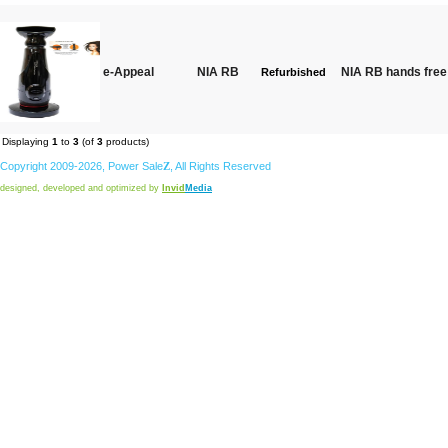
e-Appeal
NIA RB
NIA RB hands free 
Refurbished
Displaying
1
to
3
(of
3
products)
Copyright 2009-2026,
Power
Sale
Z
, All Rights Reserved
designed, developed and optimized by
Invid
Media