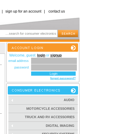
|
sign up for an account
|
contact us
Welcome, guest.
login
or
signup
email address
password
forgot password?
AUDIO
MOTORCYCLE ACCESSORIES
TRUCK AND RV ACCESSORIES
DIGITAL IMAGING