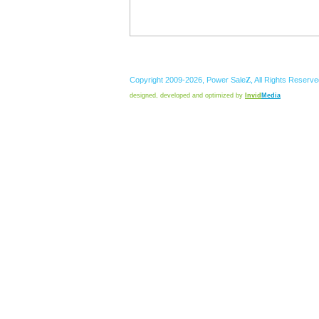
Copyright 2009-2026,
Power
Sale
Z
, All Rights Reserv
designed, developed and optimized by
Invid
Media