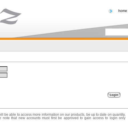
home
ll be able to access more information on our products, be up to date on quantity,
e note that new accounts must first be approved to gain access to login only