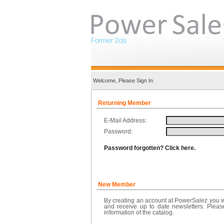
Welcome, Please Sign In
Returning Member
E-Mail Address:
Password:
Password forgotten? Click here.
New Member
By creating an account at PowerSalez you wi
and receive up to date newsletters. Pleas
information of the catalog.