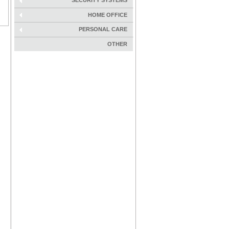
SECURITY SYSTEMS
HOME OFFICE
PERSONAL CARE
OTHER