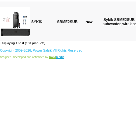
Sykik SBME2SUB B
SYKIK
SBME2SUB
New
subwoofer, wireles
Displaying
1
to
3
(of
3
products)
Copyright 2009-2026,
Power
Sale
Z
, All Rights Reserved
designed, developed and optimized by
Invid
Media