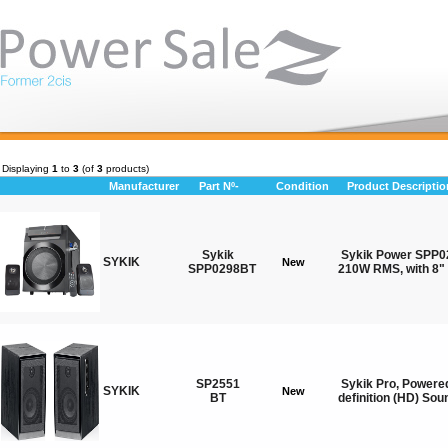
Displaying
1
to
3
(of
3
products)
Manufacturer
Part Nº-
Condition
Product Descriptio
Sykik
Sykik Power SPP02
SYKIK
New
SPP0298BT
210W RMS, with 8" 
SP2551
Sykik Pro, Powere
SYKIK
New
BT
definition (HD) Sou