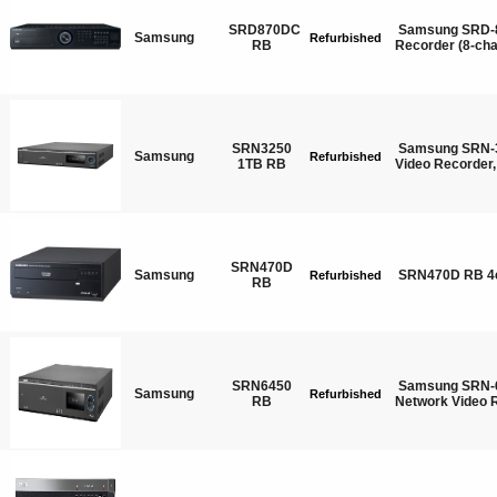
SRD870DC
Samsung SRD-8
Samsung
Refurbished
RB
Recorder (8-ch
SRN3250
Samsung SRN-3
Samsung
Refurbished
1TB RB
Video Recorder
SRN470D
Samsung
SRN470D RB 4
Refurbished
RB
SRN6450
Samsung SRN-6
Samsung
Refurbished
RB
Network Video 