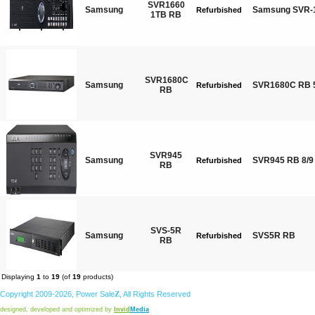
SVR1660
Samsung
Samsung SVR-1
Refurbished
1TB RB
SVR1680C
Samsung
SVR1680C RB 
Refurbished
RB
SVR945
Samsung
SVR945 RB 8/9
Refurbished
RB
SVS-5R
Samsung
SVS5R RB
Refurbished
RB
Displaying
1
to
19
(of
19
products)
Copyright 2009-2026,
Power
Sale
Z
, All Rights Reserved
designed, developed and optimized by
Invid
Media