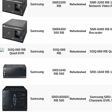
SNR3200
SNR-3200 RB 1
Samsung
Refurbished
RB
Network Video 
SNR6400
SNR-6400 RB 6
Samsung
Refurbished
500 RB
Recorder
SOQ-080
Samsung
SOQ-080 RB Q
Refurbished
RB
SRD1640
Samsung
SRD-1640 RB 
Refurbished
RB 500
SRD1650DC
Samsung SRD-
Samsung
Refurbished
RB 500
Channels DVR,