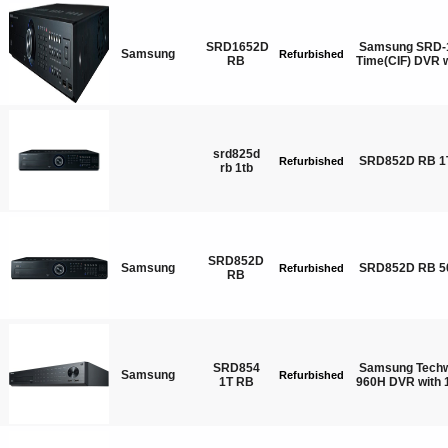
SRD1652D
Samsung SRD-1
Samsung
Refurbished
RB
Time(CIF) DVR
srd825d
SRD852D RB 1
Refurbished
rb 1tb
SRD852D
Samsung
SRD852D RB 5
Refurbished
RB
SRD854
Samsung Techw
Samsung
Refurbished
1T RB
960H DVR with 