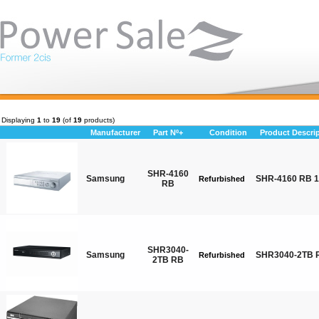
Displaying
1
to
19
(of
19
products)
Manufacturer
Part Nº+
Condition
Product Descri
SHR-4160
Samsung
SHR-4160 RB 
Refurbished
RB
SHR3040-
Samsung
SHR3040-2TB R
Refurbished
2TB RB