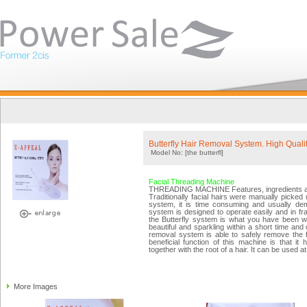
Butterfly Hair Removal System. High Quali
Model No: [the butterfl]
Facial Threading Machine
THREADING MACHINE Features, ingredients a
Traditionally facial hairs were manually picked 
system, it is time consuming and usually dem
system is designed to operate easily and in fra
the Butterfly system is what you have been wa
beautiful and sparkling within a short time and 
removal system is able to safely remove the f
beneficial function of this machine is that it
together with the root of a hair. It can be used 
More Images