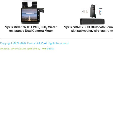
Sykik Rider ZR1BT WiFi, Fully Water
Sykik SBME2SUB Bluetooth Soun
resistance Dual Camera Motor
with subwoofer, wireless rem
Copyright 2009-2026,
Power
Sale
Z
, All Rights Reserved
designed, developed and optimized by
Invid
Media