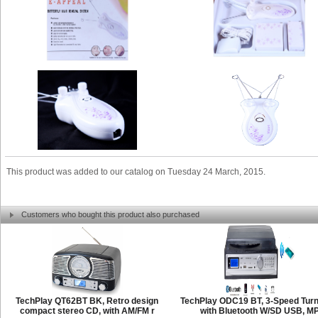
This product was added to our catalog on Tuesday 24 March, 2015.
Customers who bought this product also purchased
TechPlay QT62BT BK, Retro design
TechPlay ODC19 BT, 3-Speed Turn
compact stereo CD, with AM/FM r
with Bluetooth W/SD USB, M