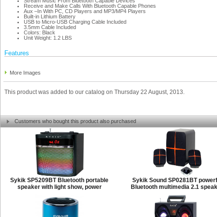
Stream Music From Bluetooth Capable Devices
Receive and Make Calls With Bluetooth Capable Phones
Aux –In With PC, CD Players and MP3/MP4 Players
Built-in Lithium Battery
USB to Micro-USB Charging Cable Included
3.5mm Cable Included
Colors: Black
Unit Weight: 1.2 LBS
Features
More Images
This product was added to our catalog on Thursday 22 August, 2013.
Customers who bought this product also purchased
Sykik SP5209BT Bluetooth portable
Sykik Sound SP0281BT powerf
speaker with light show, power
Bluetooth multimedia 2.1 spea