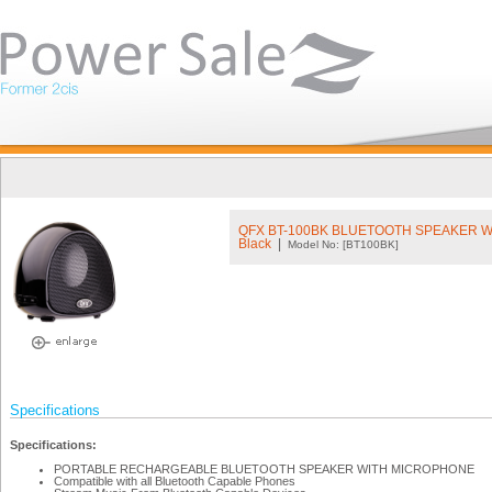
QFX BT-100BK BLUETOOTH SPEAKER 
Black
|
Model No: [BT100BK]
Specifications
Specifications:
PORTABLE RECHARGEABLE BLUETOOTH SPEAKER WITH MICROPHONE
Compatible with all Bluetooth Capable Phones