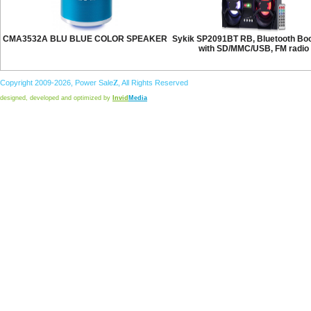
CMA3532A BLU BLUE COLOR SPEAKER
Sykik SP2091BT RB, Bluetooth B
with SD/MMC/USB, FM radio
Copyright 2009-2026,
Power
Sale
Z
, All Rights Reserved
designed, developed and optimized by
Invid
Media