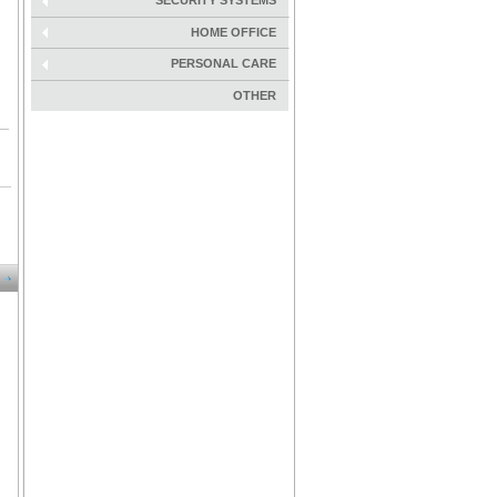
SECURITY SYSTEMS
HOME OFFICE
PERSONAL CARE
OTHER