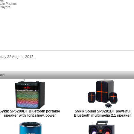
ces
able Phones
Players
sday 22 August, 2013.
sed
Sykik SP5209BT Bluetooth portable
Sykik Sound SP0281BT powerful
speaker with light show, power
Bluetooth multimedia 2.1 speaker