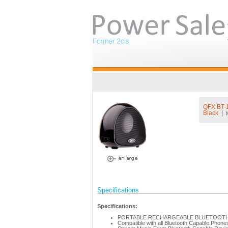
QFX BT
Black
|
Specifications
Specifications:
PORTABLE RECHARGEABLE BLUETOOTH
Compatible with all Bluetooth Capable Phone