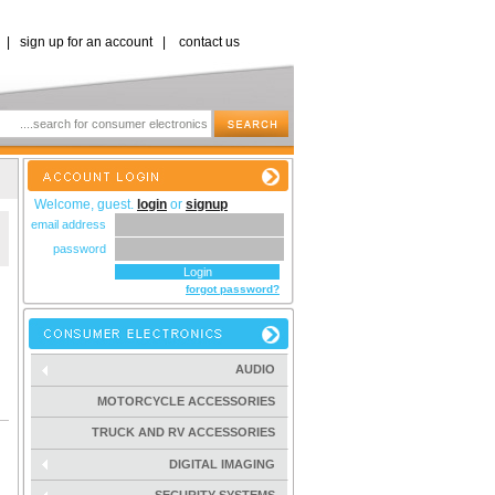
|
sign up for an account
|
contact us
Welcome, guest.
login
or
signup
email address
password
forgot password?
AUDIO
MOTORCYCLE ACCESSORIES
TRUCK AND RV ACCESSORIES
DIGITAL IMAGING