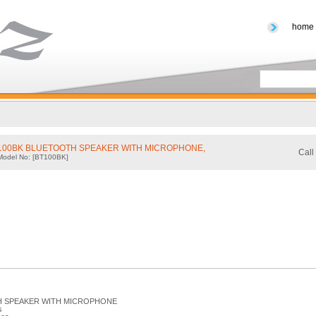
home
-100BK BLUETOOTH SPEAKER WITH MICROPHONE,
Call
Model No: [BT100BK]
 SPEAKER WITH MICROPHONE
s