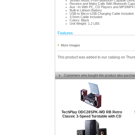
Stream Music From Bluetooth Capable Devi
Receive and Make Calls With Bluetooth Cap
Aux –In With PC, CD Players and MP3/MP4 
Built-in Lithium Battery
USB to Micro-USB Charging Cable Included
3.5mm Cable Included
Colors: Black
Unit Weight: 1.2 LBS
Features
More Images
This product was added to our catalog on Thur
Customers who bought this product also purcha
TechPlay ODC28SPK-WD RB Retro
Classic 3-Speed Turntable with CD